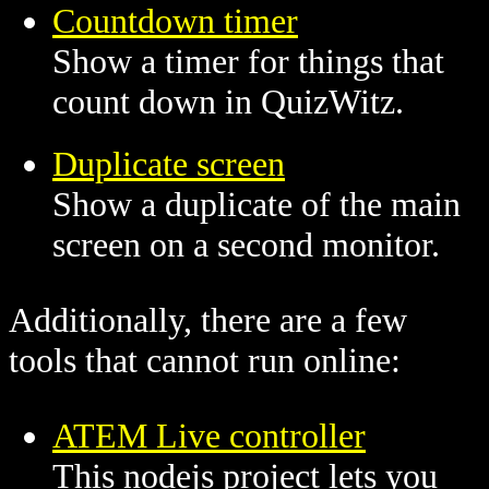
Countdown timer
Show a timer for things that
count down in QuizWitz.
Duplicate screen
Show a duplicate of the main
screen on a second monitor.
Additionally, there are a few
tools that cannot run online:
ATEM Live controller
This nodejs project lets you