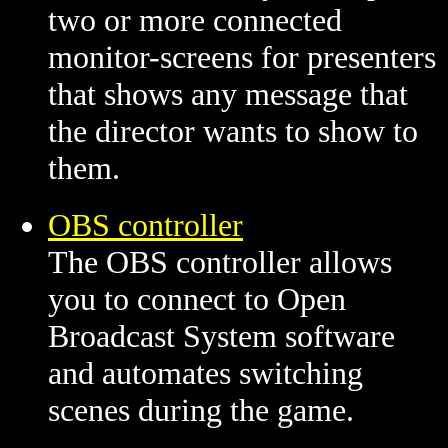
two or more connected
monitor-screens for presenters
that shows any message that
the director wants to show to
them.
OBS controller
The OBS controller allows
you to connect to Open
Broadcast System software
and automates switching
scenes during the game.