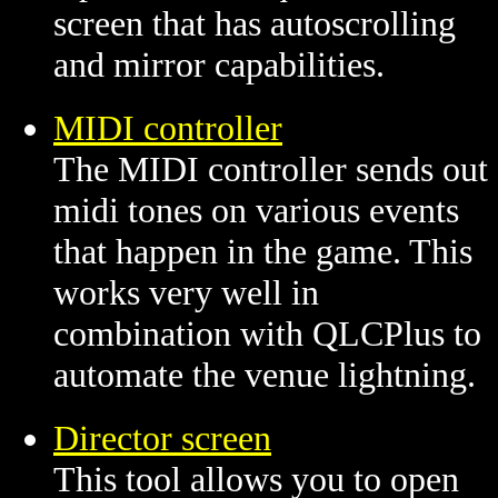
screen that has autoscrolling
and mirror capabilities.
MIDI controller
The MIDI controller sends out
midi tones on various events
that happen in the game. This
works very well in
combination with QLCPlus to
automate the venue lightning.
Director screen
This tool allows you to open