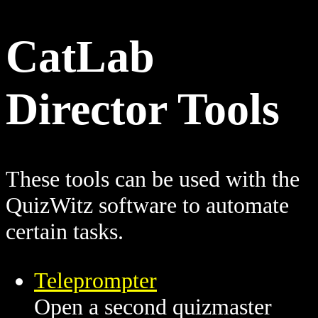
CatLab
Director Tools
These tools can be used with the
QuizWitz software to automate
certain tasks.
Teleprompter
Open a second quizmaster